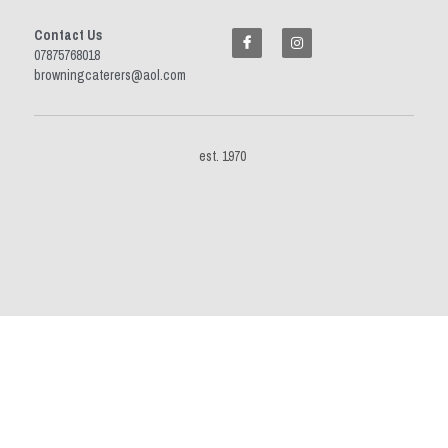
Contact Us
07875768018 
browningcaterers@aol.com
est. 1970 
This website is built with Strikingly.
CREATE A SITE WITH
START NOW
Create your FREE website today!