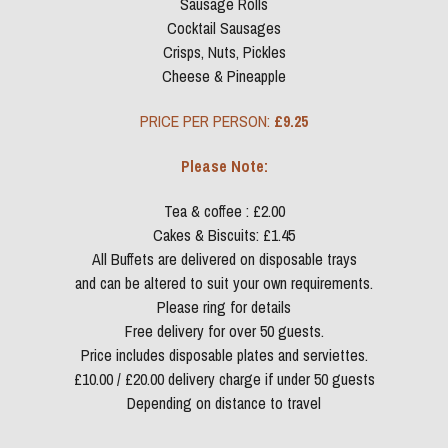
Sausage Rolls
Cocktail Sausages
Crisps, Nuts, Pickles
Cheese & Pineapple
PRICE PER PERSON: 
£9.25
Please Note:
Tea & coffee : £2.00
Cakes & Biscuits: £1.45
All Buffets are delivered on disposable trays
and can be altered to suit your own requirements.
Please ring for details
Free delivery for over 50 guests.
Price includes disposable plates and serviettes.
£10.00 / £20.00 delivery charge if under 50 guests
Depending on distance to travel