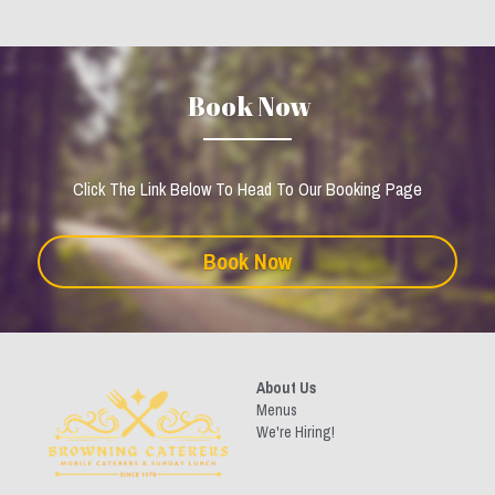
 Book Now
Click The Link Below To Head To Our Booking Page
Book Now
About Us
Menus
We're Hiring!