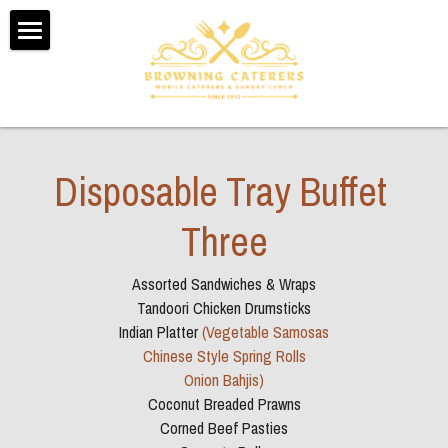
Home
About Us
Testimonials
Disposable Tray Buffet 
Menus
Three
Booking Form
Assorted Sandwiches & Wraps
Contact Us
Tandoori Chicken Drumsticks
Indian Platter 
(Vegetable Samosas
Sunday Dinner Delivery
Chinese Style Spring Rolls
Onion Bahjis)
Coconut Breaded Prawns
POWERED BY
Corned Beef Pasties