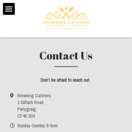
Home
About Us
Testimonials
Contact Us
Menus
Booking Form
Don't be afraid to reach out. 
Contact Us
Browning Caterers,
1 Gilfach Road,
Sunday Dinner Delivery
Penygraig,
CF40 1EN
POWERED BY
Sunday-Sunday 9-5om