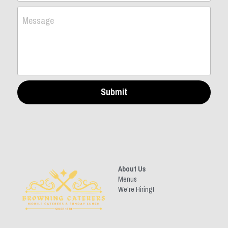
Message
Submit
About Us
Menus
We're Hiring!