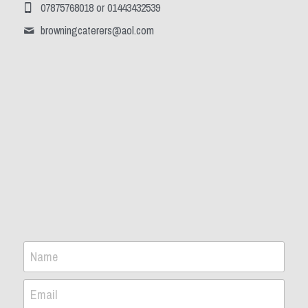
07875768018 or 01443432539
browningcaterers@
aol.com
Name
Email