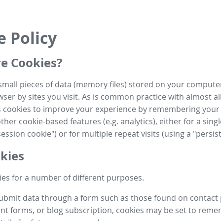
e Policy
e Cookies?
small pieces of data (memory files) stored on your compute
ser by sites you visit. As is common practice with almost al
es cookies to improve your experience by remembering your
her cookie-based features (e.g. analytics), either for a single
ession cookie") or for multiple repeat visits (using a "persis
kies
es for a number of different purposes.
submit data through a form such as those found on contact
t forms, or blog subscription, cookies may be set to rem