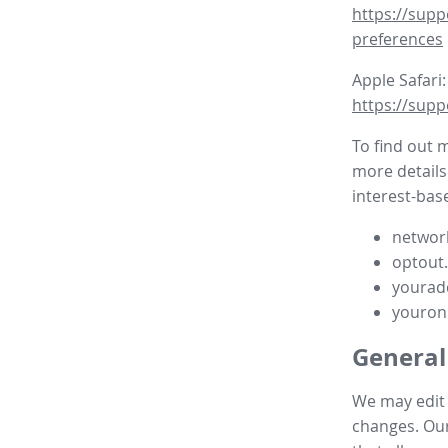
https://supp
preferences
Apple Safari:
https://supp
To find out 
more details
interest-base
network
optout
yourad
youron
General
We may edit t
changes. Our 