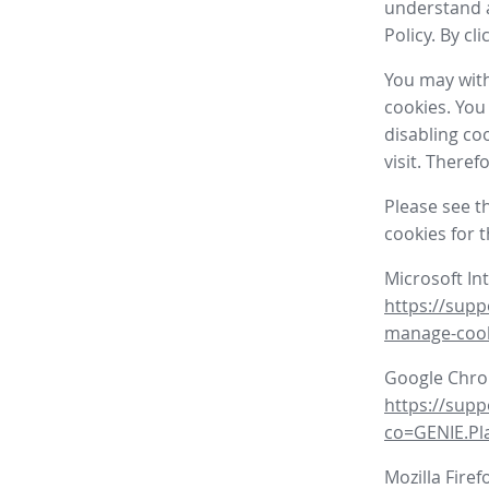
understand a
Policy. By cl
You may with
cookies. You
disabling co
visit. There
Please see t
cookies for 
Microsoft In
https://supp
manage-coo
Google Chr
https://sup
co=GENIE.P
Mozilla Firef