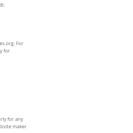
e-
es.org. For
y for
rly for any
bsite maker