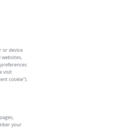
r or device
l websites,
 preferences
 visit
tent cookie").
 pages,
ember your