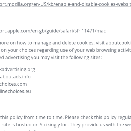
ort.mozilla.org/en-US/kb/enable-and-disable-cookies-websit
ort.apple.com/en-gb/guide/safari/sfri11471/mac
more on how to manage and delete cookies, visit aboutcooki
 on your choices regarding use of your web browsing activit
d advertising you may visit the following sites:
advertising.org
.aboutads.info
choices.com
linechoices.eu
his policy from time to time. Please check this policy regula
site is hosted on Strikingly Inc. They provide us with the
we