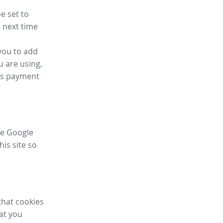
e set to
 next time
you to add
u are using,
ess payment
ike Google
his site so
that cookies
hat you