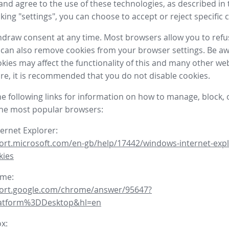
nd agree to the use of these technologies, as described in 
icking "settings", you can choose to accept or reject specific 
draw consent at any time. Most browsers allow you to refu
 can also remove cookies from your browser settings. Be aw
okies may affect the functionality of this and many other we
fore, it is recommended that you do not disable cookies.
he following links for information on how to manage, block, 
the most popular browsers:
ternet Explorer:
ort.microsoft.com/en-gb/help/17442/windows-internet-expl
kies
ome:
port.google.com/chrome/answer/95647?
latform%3DDesktop&hl=en
ox: