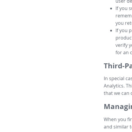
user de
If you 
remembe
you ret
If you 
product
verify 
for an 
Third-P
In special ca
Analytics. Th
that we can 
Managin
When you fir
and similar t