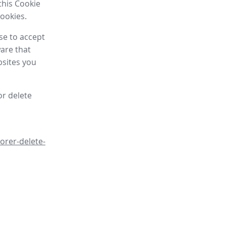
this Cookie
cookies.
se to accept
are that
bsites you
or delete
orer-delete-