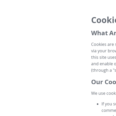
Cooki
What Ar
Cookies are 
via your brow
this site us
and enable ot
(through a "s
Our Coo
We use cooki
If you 
commen