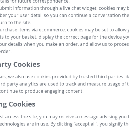
tails for future correspondence.
submit information through a live chat widget, cookies may b
r your user detail so you can continue a conversation the
urn to the site.
purchase items via ecommerce, cookies may be set to allow 
s to your basket, display the correct page for the device yo
your details when you make an order, and allow us to proc
order.
arty Cookies
ses, we also use cookies provided by trusted third parties l
ird party analytics are used to track and measure usage of t
continue to produce engaging content.
g Cookies
st access the site, you may receive a message advising you 
echnologies are in use. By clicking "accept all", you signify t