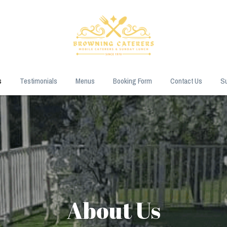
s
Testimonials
Menus
Booking Form
Contact Us
Su
About Us