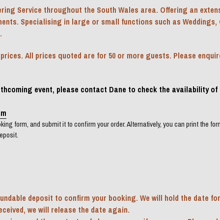
ring Service throughout the South Wales area. Offering an extens
ments. Specialising in large or small functions such as Weddings, 
.
ices. All prices quoted are for 50 or more guests. Please enquire 
orthcoming event, please contact Dane to check the availability of 
om
ing form, and submit it to confirm your order. Alternatively, you can print the form, 
eposit.
undable deposit to confirm your booking. We will hold the date for
received, we will release the date again.