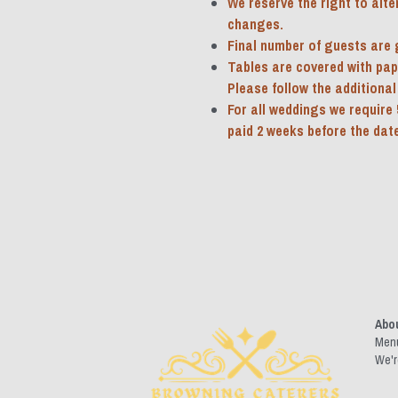
We reserve the right to alte
changes.
Final number of guests are g
Tables are covered with paper
Please follow the additional 
For all weddings we require 
paid 2 weeks before the date
Abo
Men
We'r