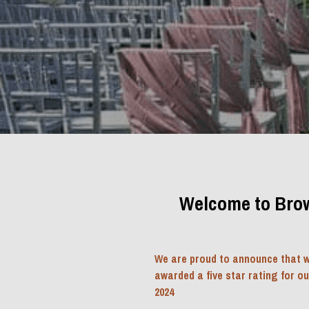
Welcome to Brow
We are proud to announce that w
awarded a five star rating for o
2024