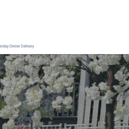
nday Dinner Delivery