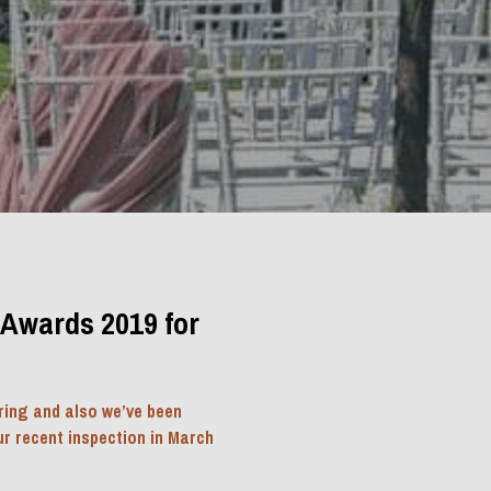
Awards 2019 for 
ing and also we’ve been 
r recent inspection in March 