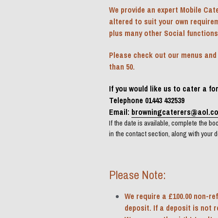
We provide an expert Mobile Cate
altered to suit your own require
plus many other Social functions
Please check out our menus and pr
than 50.
If you would like us to cater a f
Telephone 01443 432539
Email: 
browningcaterers@aol.c
If the date is available, complete the book
in the contact section, along with your d
Please Note:
We require a £100.00 non-ref
deposit. If a deposit is not 