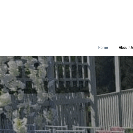
Home
About U