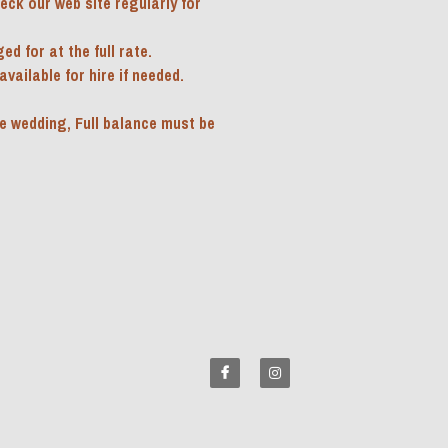
ck our web site regularly for 
d for at the full rate.
ailable for hire if needed.  
e wedding, Full balance must be 