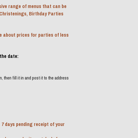
ive range of menus that can be 
Christenings, Birthday Parties 
about prices for parties of less 
the date:
then fill it in and post it to the address 
 7 days pending receipt of your 