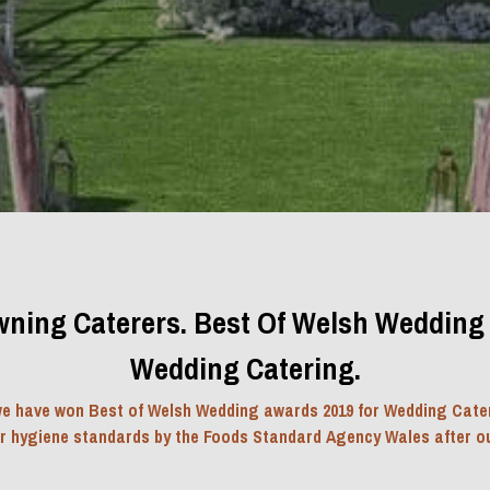
ning Caterers. Best Of Welsh Wedding 
Wedding Catering.
e have won Best of Welsh Wedding awards 2019 for Wedding Cater
ur hygiene standards by the Foods Standard Agency Wales after ou