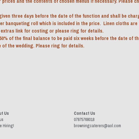
r prices and the contents of chosen menus if necessary. Please che
iven three days before the date of the function and shall be charge
 banqueting roll which is included in the price.  Linen cloths are av
extras link for costing or please ring for details.
50% of the final balance to be paid six weeks before the date of th
 of the wedding. Please ring for details.
ut Us
Contact Us
us
07875768018 
e Hiring!
browningcaterers@aol.com