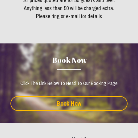
All prices quoted are for 50 guests and over.
Anything less than 50 will be charged extra.
Please ring or e-mail for details
 Book Now
Click The Link Below To Head To Our Booking Page
Book Now