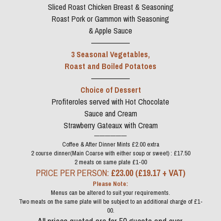
Sliced Roast Chicken Breast & Seasoning
Roast Pork or Gammon with Seasoning
& Apple Sauce
——————
3 Seasonal Vegetables,
Roast and Boiled Potatoes
——————
Choice of Dessert
Profiteroles served with Hot Chocolate
Sauce and Cream
Strawberry Gateaux with Cream
——————
Coffee & After Dinner Mints £2.00 extra
2 course dinner(Main Coarse with either soup or sweet) : £17.50
2 meats on same plate £1-00
PRICE PER PERSON: 
£23.00 (£19.17 + VAT)
Please Note:
Menus can be altered to suit your requirements.
Two meats on the same plate will be subject to an additional charge of £1-
00.