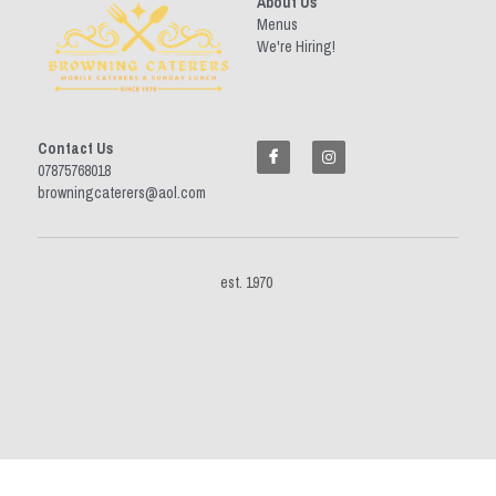
About Us
Menus
We're Hiring!
Contact Us
07875768018 
browningcaterers@aol.com
est. 1970 
This website is built with Strikingly.
CREATE A SITE WITH