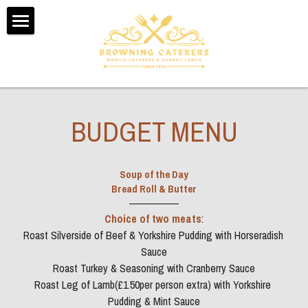
Home
About Us
Testimonials
BUDGET MENU
Menus
Soup of the Day
Booking Form
Bread Roll & Butter
——————
Contact Us
Choice of two meats
:
Roast Silverside of Beef & Yorkshire Pudding with Horseradish 
Sunday Dinner Delivery
Sauce
Roast Turkey & Seasoning with Cranberry Sauce
POWERED BY
Roast Leg of Lamb(£1.50per person extra) with Yorkshire 
Pudding & Mint Sauce